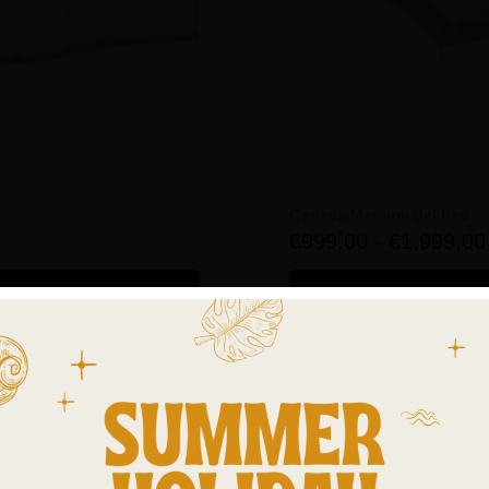
Geneva Medium dekbed
€
999,00
-
€
1.999,00