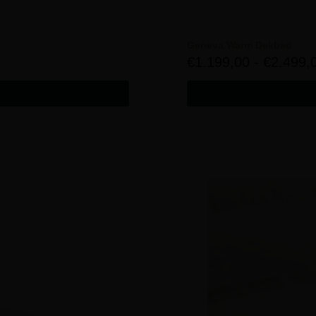
Geneva Warm Dekbed
€
1.199,00
-
€
2.499,