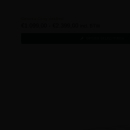
Geneva Cosy dekbed
€
1.099,00
-
€
2.399,00
incl. BTW
OPTIES SELECTEREN