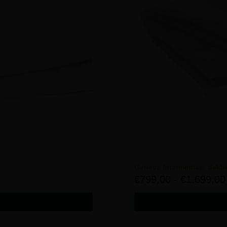
Geneva Intermediate dekb
€
799,00
-
€
1.699,00