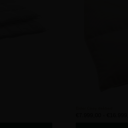
Eider Cosy dekbed
€
7.999,00
-
€
16.999