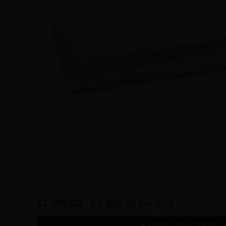
Geneva 4-Seasons dekbed
€
1.399,00
-
€
2.999,00
incl. BTW
OPTIES SELECTEREN