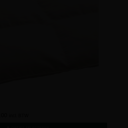
,00
incl. BTW
OPTIES SELECTEREN