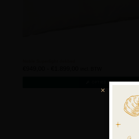
Noble Superlight dekbed
€
949,00
-
€
1.899,00
incl. BTW
OPTIES SELECTEREN