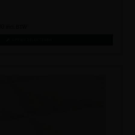
00
incl. BTW
OPTIES SELECTEREN