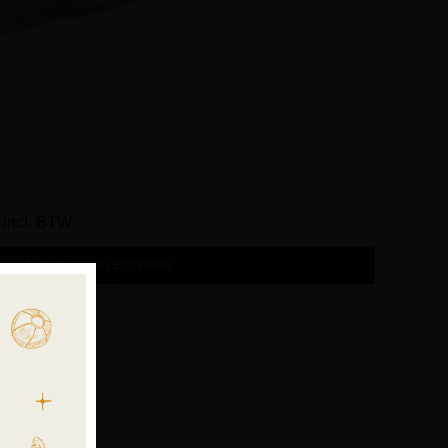
incl. BTW
OPTIES SELECTEREN