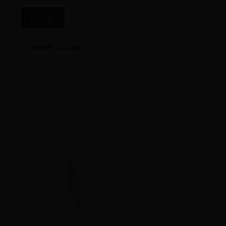
Filters