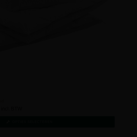
ed
incl. BTW
OPTIES SELECTEREN