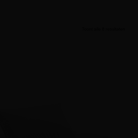
Toont alle 8 resultaten