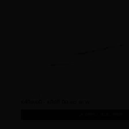
Avenches Medium Dekbed
€
499,00
-
€
999,00
incl. BTW
OPTIES SELECTEREN