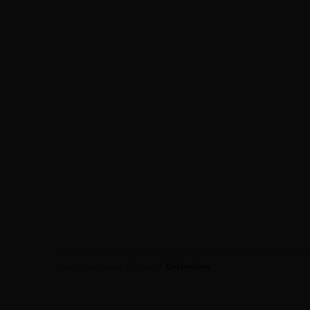
/
/
Dekbedden
Dauny dekbedden
Winkel